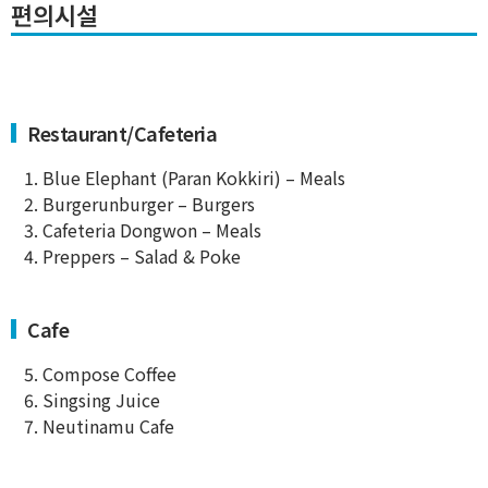
편의시설
Restaurant/Cafeteria
1. Blue Elephant (Paran Kokkiri) – Meals
2. Burgerunburger – Burgers
3. Cafeteria Dongwon – Meals
4. Preppers – Salad & Poke
Cafe
5. Compose Coffee
6. Singsing Juice
7. Neutinamu Cafe