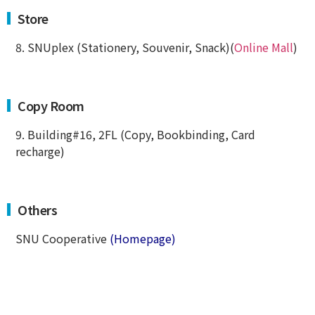
Store
8. SNUplex (Stationery, Souvenir, Snack)(
Online Mall
)
Copy Room
9. Building#16, 2FL (Copy, Bookbinding, Card
recharge)
Others
SNU Cooperative
(Homepage)