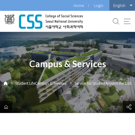
바
English
Home
Login
로
가
기
메
뉴
Campus & Services
>
>
Student LifeCampus & Services
Service for StudentAround the CSS